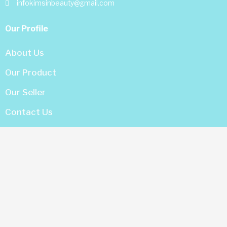
infokimsinbeauty@gmail.com
Our Profile
About Us
Our Product
Our Seller
Contact Us