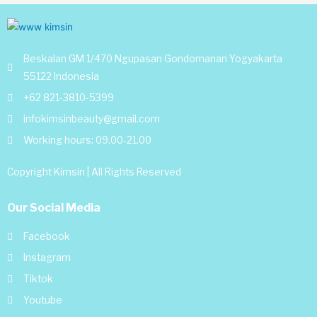
Beskalan GM 1/470 Ngupasan Gondomanan Yogyakarta
55122 Indonesia
+62 821-3810-5399
infokimsinbeauty@gmail.com
Working hours: 09.00-21.00
Copyright Kimsin | All Rights Reserved
Our Social Media
Facebook
Instagram
Tiktok
Youtube