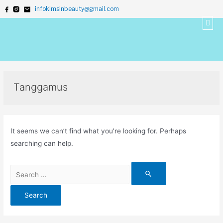
infokimsinbeauty@gmail.com
Tanggamus
It seems we can’t find what you’re looking for. Perhaps
searching can help.