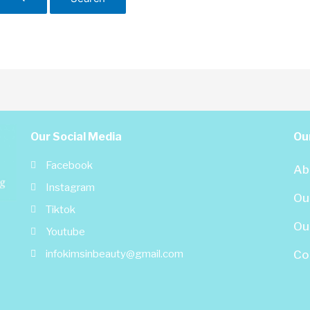
Our Social Media
Our
Facebook
Ab
Instagram
Ou
Tiktok
Our
Youtube
infokimsinbeauty@gmail.com
Co