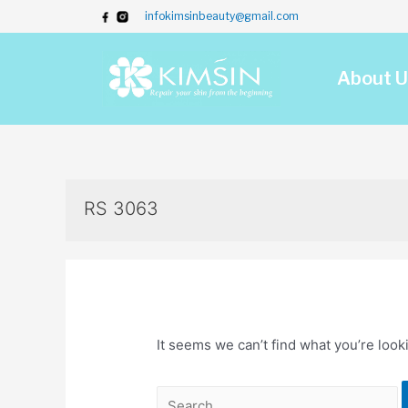
infokimsinbeauty@gmail.com
About U
RS 3063
It seems we can’t find what you’re look