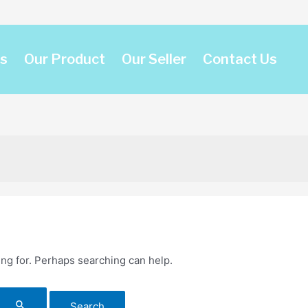
s
Our Product
Our Seller
Contact Us
ing for. Perhaps searching can help.