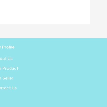
 Profile
out Us
r Product
 Seller
ntact Us