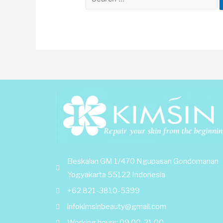
Beskalan GM 1/470 Ngupasan Gondomanan
Yogyakarta 55122 Indonesia
+62 821-3810-5399
infokimsinbeauty@gmail.com
Working hours: 09.00-21.00