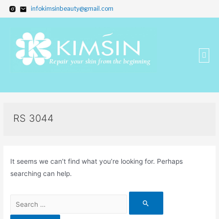
infokimsinbeauty@gmail.com
RS 3044
It seems we can’t find what you’re looking for. Perhaps
searching can help.