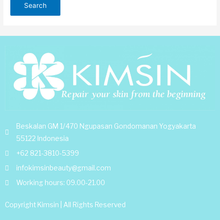
Beskalan GM 1/470 Ngupasan Gondomanan Yogyakarta
55122 Indonesia
+62 821-3810-5399
infokimsinbeauty@gmail.com
Working hours: 09.00-21.00
Copyright Kimsin | All Rights Reserved