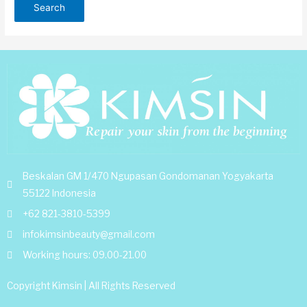
Beskalan GM 1/470 Ngupasan Gondomanan Yogyakarta
55122 Indonesia
+62 821-3810-5399
infokimsinbeauty@gmail.com
Working hours: 09.00-21.00
Copyright Kimsin | All Rights Reserved