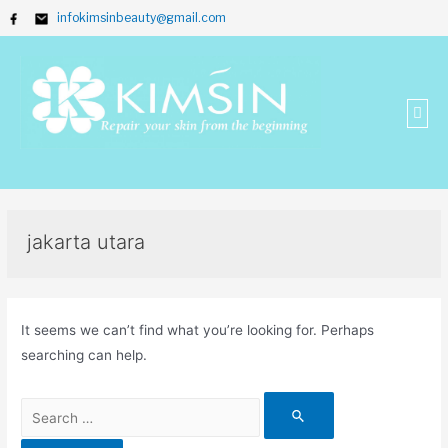
infokimsinbeauty@gmail.com
jakarta utara
It seems we can’t find what you’re looking for. Perhaps
searching can help.