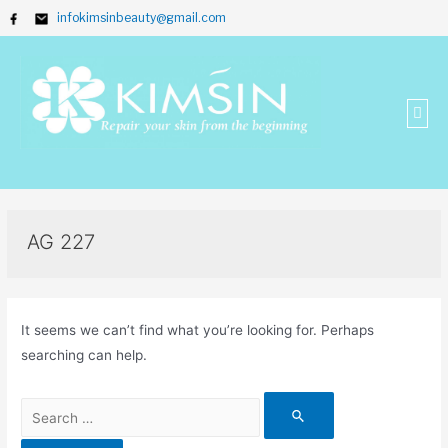
infokimsinbeauty@gmail.com
AG 227
It seems we can’t find what you’re looking for. Perhaps
searching can help.