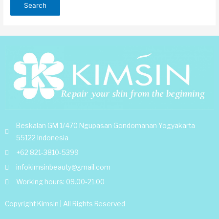
Beskalan GM 1/470 Ngupasan Gondomanan Yogyakarta
55122 Indonesia
+62 821-3810-5399
infokimsinbeauty@gmail.com
Working hours: 09.00-21.00
Copyright Kimsin | All Rights Reserved