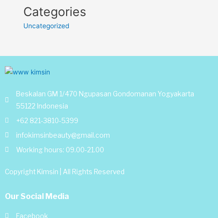
Categories
Uncategorized
Beskalan GM 1/470 Ngupasan Gondomanan Yogyakarta
55122 Indonesia
+62 821-3810-5399
infokimsinbeauty@gmail.com
Working hours: 09.00-21.00
Copyright Kimsin | All Rights Reserved
Our Social Media
Facebook