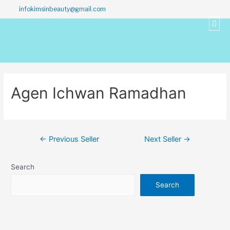
infokimsinbeauty@gmail.com
Agen Ichwan Ramadhan
←
Previous Seller
Next Seller
→
Search
Search