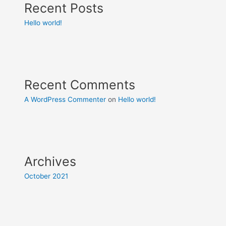
Recent Posts
Hello world!
Recent Comments
A WordPress Commenter
on
Hello world!
Archives
October 2021