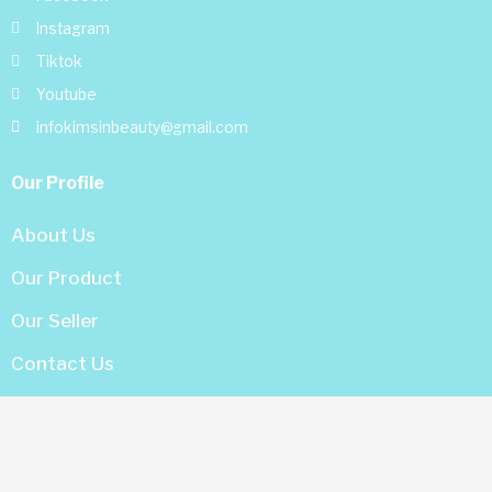
Instagram
Tiktok
Youtube
infokimsinbeauty@gmail.com
Our Profile
About Us
Our Product
Our Seller
Contact Us